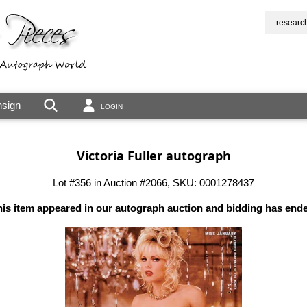
researc
sign
LOGIN
Victoria Fuller autograph
Lot #356 in Auction #2066, SKU: 0001278437
is item appeared in our autograph auction and bidding has end