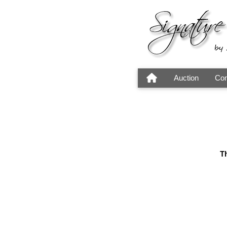
Auction
Con
Th