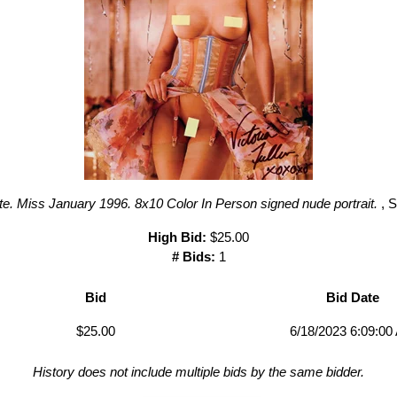
. Miss January 1996. 8x10 Color In Person signed nude portrait.
, 
High Bid:
$25.00
# Bids:
1
Bid
Bid Date
$25.00
6/18/2023 6:09:00
History does not include multiple bids by the same bidder.