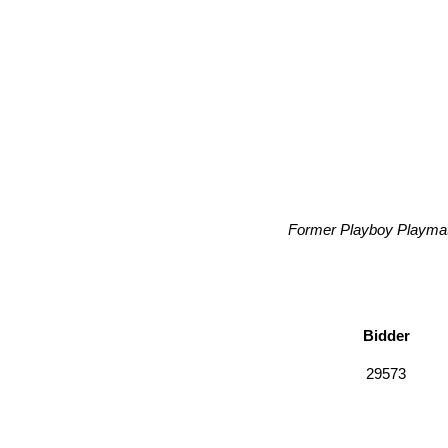
Former Playboy Playmate
Bidder
29573