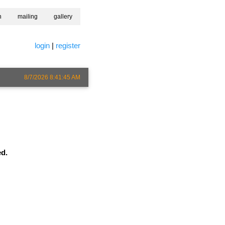
h
mailing
gallery
login
|
register
8/7/2026 8:41:45 AM
ed.