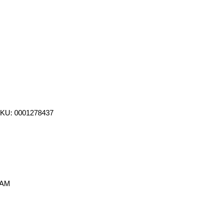
SKU: 0001278437
 AM