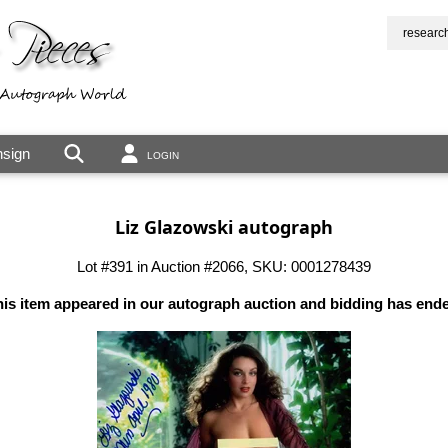
researc
sign
LOGIN
Liz Glazowski autograph
Lot #391 in Auction #2066, SKU: 0001278439
is item appeared in our autograph auction and bidding has end