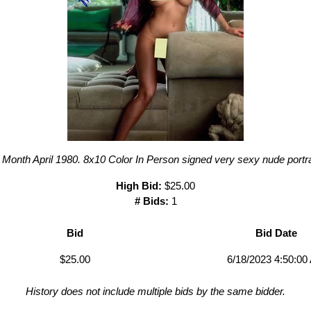
Month April 1980. 8x10 Color In Person signed very sexy nude portra
High Bid:
$25.00
# Bids:
1
Bid
Bid Date
$25.00
6/18/2023 4:50:00
History does not include multiple bids by the same bidder.