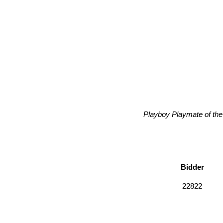
Playboy Playmate of the 
Bidder
22822