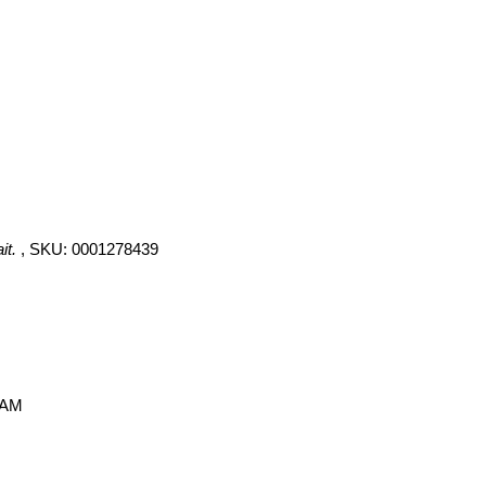
it.
, SKU: 0001278439
 AM