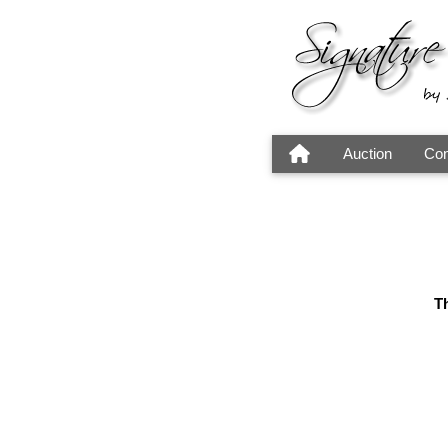
Auction
Con
Th