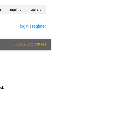
h
mailing
gallery
login
|
register
8/7/2026 6:27:38 PM
ed.