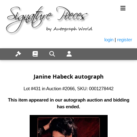
login
|
register
Janine Habeck autograph
Lot #431 in Auction #2066, SKU: 0001278442
This item appeared in our autograph auction and bidding
has ended.