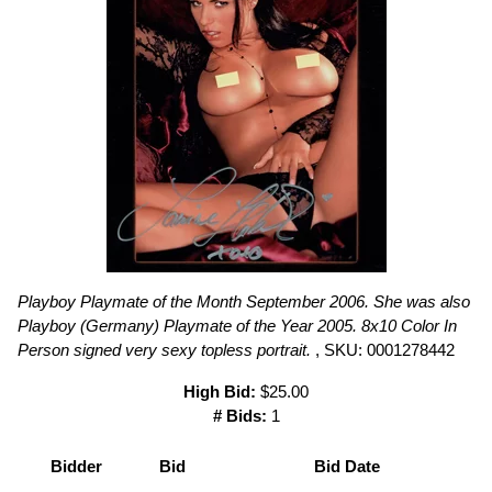
Playboy Playmate of the Month September 2006. She was also
Playboy (Germany) Playmate of the Year 2005. 8x10 Color In
Person signed very sexy topless portrait.
, SKU: 0001278442
High Bid:
$25.00
# Bids:
1
Bidder
Bid
Bid Date