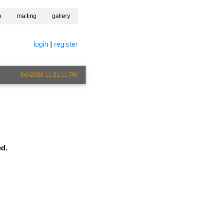
h
mailing
gallery
login
|
register
8/6/2026 11:21:11 PM
ed.