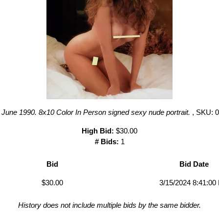
June 1990. 8x10 Color In Person signed sexy nude portrait.
, SKU: 
High Bid:
$30.00
# Bids:
1
Bid
Bid Date
$30.00
3/15/2024 8:41:00
History does not include multiple bids by the same bidder.