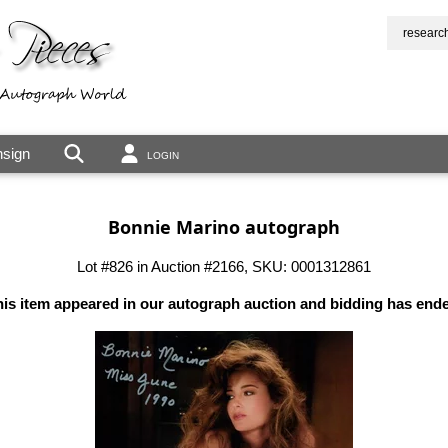
researc
sign
LOGIN
Bonnie Marino autograph
Lot #826 in Auction #2166, SKU: 0001312861
is item appeared in our autograph auction and bidding has end