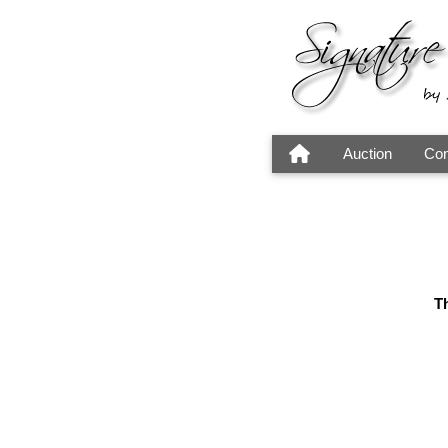
Auction
Con
Th