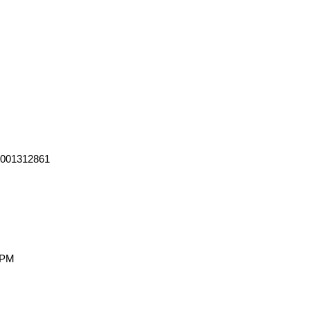
0001312861
 PM