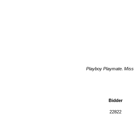
Playboy Playmate. Miss 
Bidder
22822