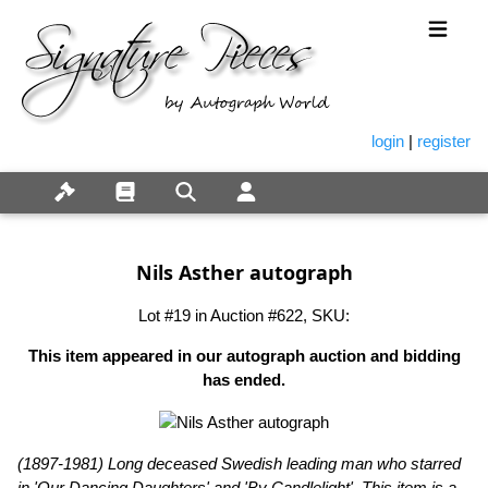
login
|
register
Nils Asther autograph
Lot #19 in Auction #622, SKU:
This item appeared in our autograph auction and bidding
has ended.
(1897-1981) Long deceased Swedish leading man who starred
in 'Our Dancing Daughters' and 'By Candlelight'. This item is a