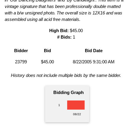
vintage signature that has been professionally double matted
with a b/w unsigned photo. The overall size is 12X16 and was
assembled using all acid free materials.
High Bid:
$45.00
# Bids:
1
Bidder
Bid
Bid Date
23799
$45.00
8/22/2005 9:31:00 AM
History does not include multiple bids by the same bidder.
Bidding Graph
1
08/22