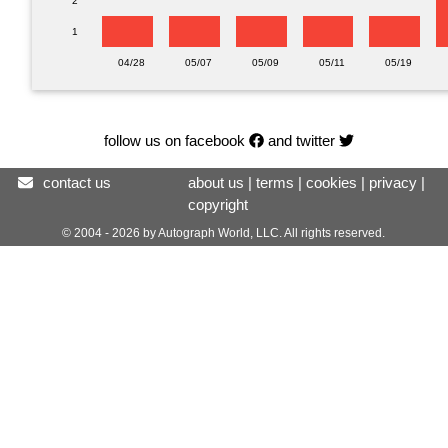
2
1
04/28
05/07
05/09
05/11
05/19
follow us on facebook
and twitter
contact us
about us
|
terms
|
cookies
|
privacy
|
copyright
© 2004 - 2026 by Autograph World, LLC. All rights reserved.