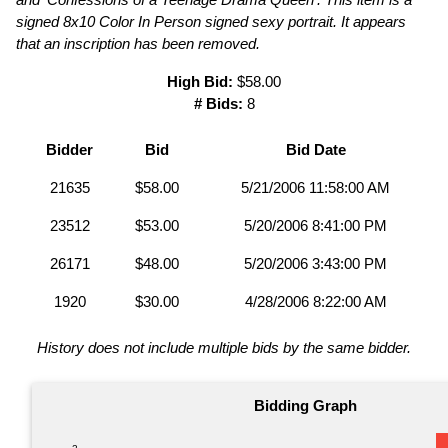
signed 8x10 Color In Person signed sexy portrait. It appears
that an inscription has been removed.
High Bid:
$58.00
# Bids:
8
Bidder
Bid
Bid Date
21635
$58.00
5/21/2006 11:58:00 AM
23512
$53.00
5/20/2006 8:41:00 PM
26171
$48.00
5/20/2006 3:43:00 PM
1920
$30.00
4/28/2006 8:22:00 AM
History does not include multiple bids by the same bidder.
Bidding Graph