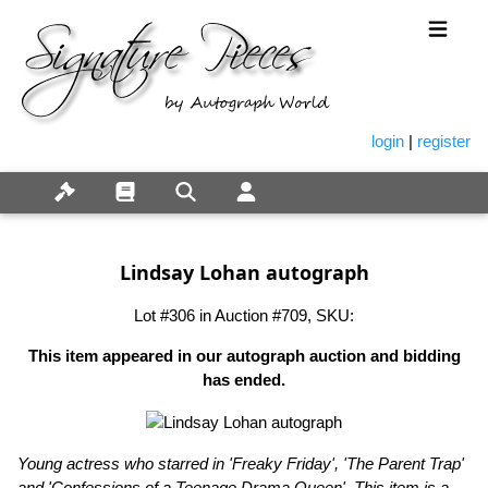
login
|
register
Lindsay Lohan autograph
Lot #306 in Auction #709, SKU:
This item appeared in our autograph auction and bidding
has ended.
Young actress who starred in 'Freaky Friday', 'The Parent Trap'
and 'Confessions of a Teenage Drama Queen'. This item is a