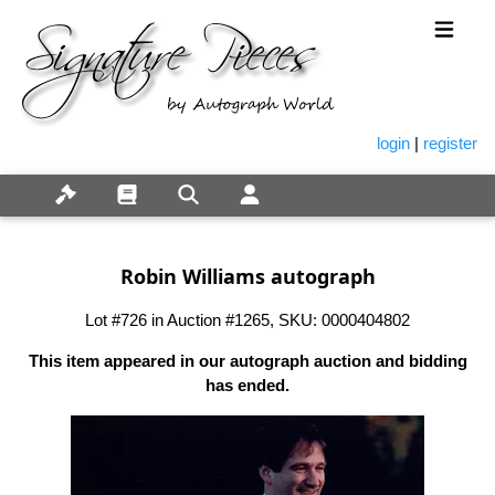
login
|
register
Robin Williams autograph
Lot #726 in Auction #1265, SKU: 0000404802
This item appeared in our autograph auction and bidding
has ended.