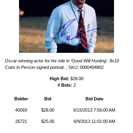
Oscar winning actor for his role in 'Good Will Hunting'. 8x10
Color In Person signed portrait.
, SKU: 0000404802
High Bid:
$28.00
# Bids:
2
Bidder
Bid
Bid Date
40069
$28.00
6/15/2013 7:56:00 AM
26721
$25.00
6/9/2013 11:01:00 AM