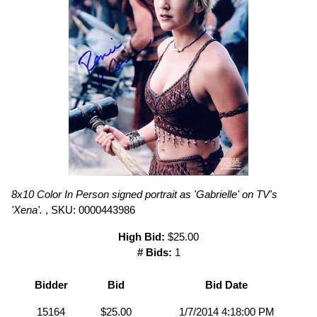
8x10 Color In Person signed portrait as 'Gabrielle' on TV's
'Xena'.
, SKU: 0000443986
High Bid:
$25.00
# Bids:
1
Bidder
Bid
Bid Date
15164
$25.00
1/7/2014 4:18:00 PM