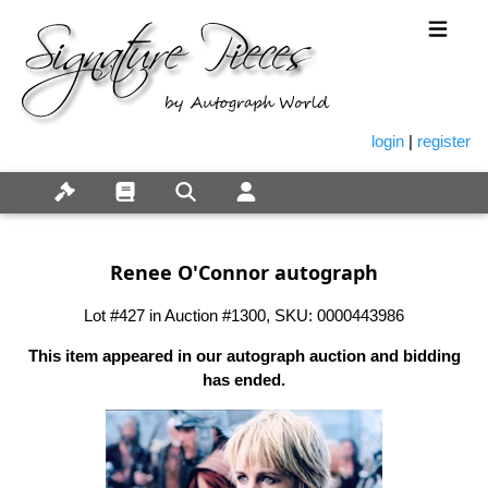
login
|
register
Renee O'Connor autograph
Lot #427 in Auction #1300, SKU: 0000443986
This item appeared in our autograph auction and bidding
has ended.