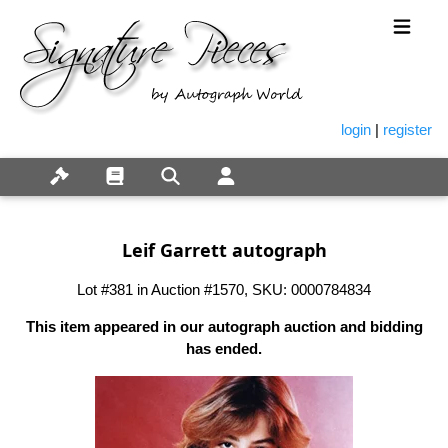
login
|
register
Leif Garrett autograph
Lot #381 in Auction #1570, SKU: 0000784834
This item appeared in our autograph auction and bidding
has ended.