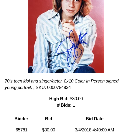
70's teen idol and singer/actor. 8x10 Color In Person signed
young portrait.
, SKU: 0000784834
High Bid:
$30.00
# Bids:
1
Bidder
Bid
Bid Date
65781
$30.00
3/4/2018 4:40:00 AM