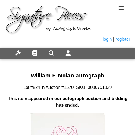
login
|
register
William F. Nolan autograph
Lot #824 in Auction #1570, SKU: 0000791029
This item appeared in our autograph auction and bidding
has ended.