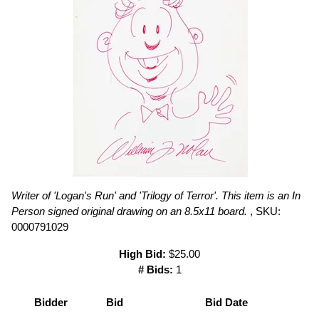
Writer of 'Logan's Run' and 'Trilogy of Terror'. This item is an In
Person signed original drawing on an 8.5x11 board.
, SKU:
0000791029
High Bid:
$25.00
# Bids:
1
Bidder
Bid
Bid Date