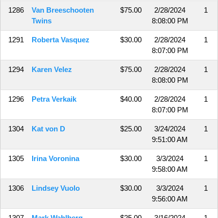
1286
Van Breeschooten
$75.00
2/28/2024
1
Twins
8:08:00 PM
1291
Roberta Vasquez
$30.00
2/28/2024
1
8:07:00 PM
1294
Karen Velez
$75.00
2/28/2024
1
8:08:00 PM
1296
Petra Verkaik
$40.00
2/28/2024
1
8:07:00 PM
1304
Kat von D
$25.00
3/24/2024
1
9:51:00 AM
1305
Irina Voronina
$30.00
3/3/2024
1
9:58:00 AM
1306
Lindsey Vuolo
$30.00
3/3/2024
1
9:56:00 AM
1307
Mark Wahlberg
$25.00
3/16/2024
1