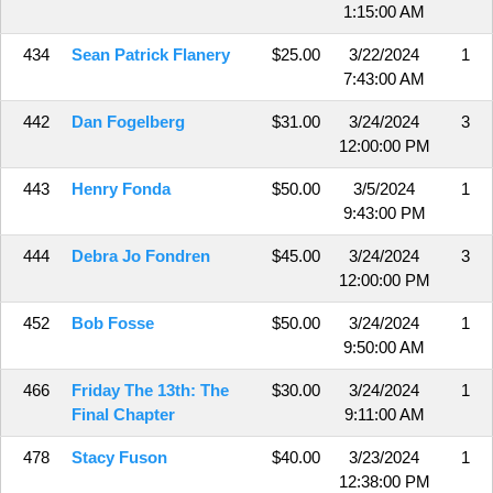
1:15:00 AM
434
Sean Patrick Flanery
$25.00
3/22/2024
1
7:43:00 AM
442
Dan Fogelberg
$31.00
3/24/2024
3
12:00:00 PM
443
Henry Fonda
$50.00
3/5/2024
1
9:43:00 PM
444
Debra Jo Fondren
$45.00
3/24/2024
3
12:00:00 PM
452
Bob Fosse
$50.00
3/24/2024
1
9:50:00 AM
466
Friday The 13th: The
$30.00
3/24/2024
1
Final Chapter
9:11:00 AM
478
Stacy Fuson
$40.00
3/23/2024
1
12:38:00 PM