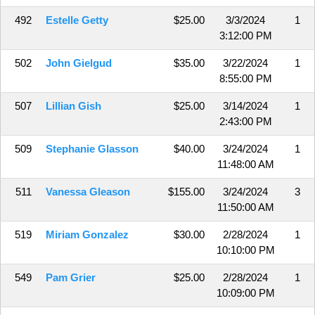
492
Estelle Getty
$25.00
3/3/2024
1
3:12:00 PM
502
John Gielgud
$35.00
3/22/2024
1
8:55:00 PM
507
Lillian Gish
$25.00
3/14/2024
1
2:43:00 PM
509
Stephanie Glasson
$40.00
3/24/2024
1
11:48:00 AM
511
Vanessa Gleason
$155.00
3/24/2024
3
11:50:00 AM
519
Miriam Gonzalez
$30.00
2/28/2024
1
10:10:00 PM
549
Pam Grier
$25.00
2/28/2024
1
10:09:00 PM