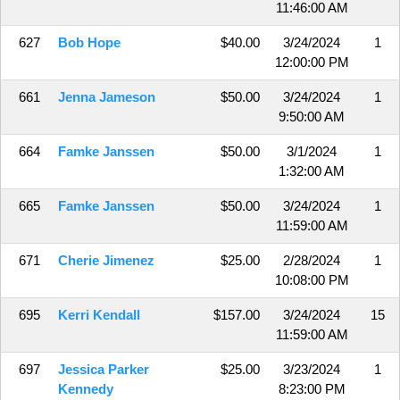
11:46:00 AM
627
Bob Hope
$40.00
3/24/2024
1
12:00:00 PM
661
Jenna Jameson
$50.00
3/24/2024
1
9:50:00 AM
664
Famke Janssen
$50.00
3/1/2024
1
1:32:00 AM
665
Famke Janssen
$50.00
3/24/2024
1
11:59:00 AM
671
Cherie Jimenez
$25.00
2/28/2024
1
10:08:00 PM
695
Kerri Kendall
$157.00
3/24/2024
15
11:59:00 AM
697
Jessica Parker
$25.00
3/23/2024
1
Kennedy
8:23:00 PM