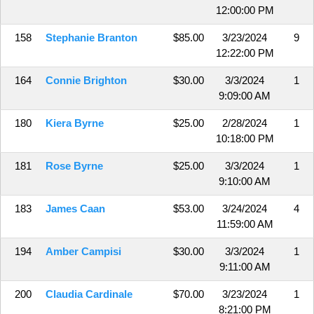
12:00:00 PM
158
Stephanie Branton
$85.00
3/23/2024
9
12:22:00 PM
164
Connie Brighton
$30.00
3/3/2024
1
9:09:00 AM
180
Kiera Byrne
$25.00
2/28/2024
1
10:18:00 PM
181
Rose Byrne
$25.00
3/3/2024
1
9:10:00 AM
183
James Caan
$53.00
3/24/2024
4
11:59:00 AM
194
Amber Campisi
$30.00
3/3/2024
1
9:11:00 AM
200
Claudia Cardinale
$70.00
3/23/2024
1
8:21:00 PM