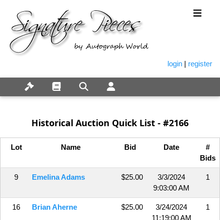
login
|
register
Historical Auction Quick List - #2166
Lot
Name
Bid
Date
#
Bids
9
Emelina Adams
$25.00
3/3/2024
1
9:03:00 AM
16
Brian Aherne
$25.00
3/24/2024
1
11:19:00 AM