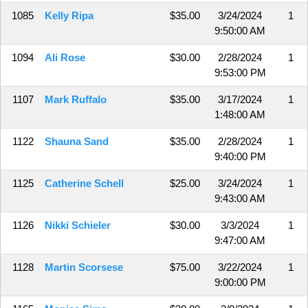
1085
Kelly Ripa
$35.00
3/24/2024
1
9:50:00 AM
1094
Ali Rose
$30.00
2/28/2024
1
9:53:00 PM
1107
Mark Ruffalo
$35.00
3/17/2024
1
1:48:00 AM
1122
Shauna Sand
$35.00
2/28/2024
1
9:40:00 PM
1125
Catherine Schell
$25.00
3/24/2024
1
9:43:00 AM
1126
Nikki Schieler
$30.00
3/3/2024
1
9:47:00 AM
1128
Martin Scorsese
$75.00
3/22/2024
1
9:00:00 PM