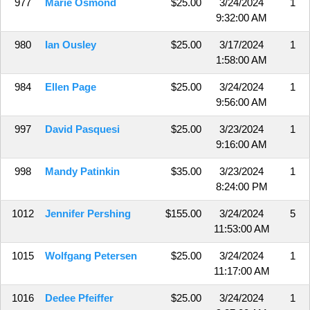
977
Marie Osmond
$25.00
3/24/2024
1
9:32:00 AM
980
Ian Ousley
$25.00
3/17/2024
1
1:58:00 AM
984
Ellen Page
$25.00
3/24/2024
1
9:56:00 AM
997
David Pasquesi
$25.00
3/23/2024
1
9:16:00 AM
998
Mandy Patinkin
$35.00
3/23/2024
1
8:24:00 PM
1012
Jennifer Pershing
$155.00
3/24/2024
5
11:53:00 AM
1015
Wolfgang Petersen
$25.00
3/24/2024
1
11:17:00 AM
1016
Dedee Pfeiffer
$25.00
3/24/2024
1