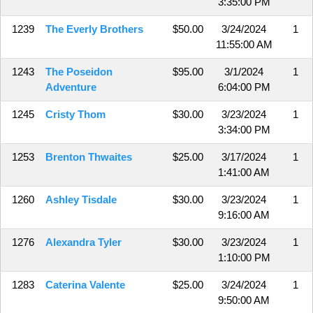
3:35:00 PM
1239
The Everly Brothers
$50.00
3/24/2024
1
11:55:00 AM
1243
The Poseidon
$95.00
3/1/2024
1
Adventure
6:04:00 PM
1245
Cristy Thom
$30.00
3/23/2024
1
3:34:00 PM
1253
Brenton Thwaites
$25.00
3/17/2024
1
1:41:00 AM
1260
Ashley Tisdale
$30.00
3/23/2024
1
9:16:00 AM
1276
Alexandra Tyler
$30.00
3/23/2024
1
1:10:00 PM
1283
Caterina Valente
$25.00
3/24/2024
1
9:50:00 AM