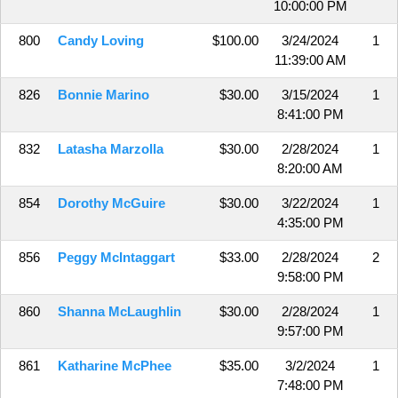
10:00:00 PM
800
Candy Loving
$100.00
3/24/2024
1
11:39:00 AM
826
Bonnie Marino
$30.00
3/15/2024
1
8:41:00 PM
832
Latasha Marzolla
$30.00
2/28/2024
1
8:20:00 AM
854
Dorothy McGuire
$30.00
3/22/2024
1
4:35:00 PM
856
Peggy McIntaggart
$33.00
2/28/2024
2
9:58:00 PM
860
Shanna McLaughlin
$30.00
2/28/2024
1
9:57:00 PM
861
Katharine McPhee
$35.00
3/2/2024
1
7:48:00 PM