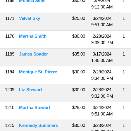
1165
Monica Sims
$30.00
3/9/2024
1
9:12:00 AM
1171
Velvet Sky
$25.00
3/24/2024
1
9:51:00 AM
1176
Martha Smith
$30.00
2/28/2024
1
9:39:00 PM
1189
James Spader
$35.00
3/17/2024
1
1:45:00 AM
1194
Monique St. Pierre
$30.00
2/28/2024
1
9:34:00 PM
1209
Liz Stewart
$30.00
2/28/2024
1
9:32:00 PM
1210
Martha Stewart
$25.00
3/24/2024
1
9:51:00 AM
1219
Kennedy Summers
$30.00
3/23/2024
1