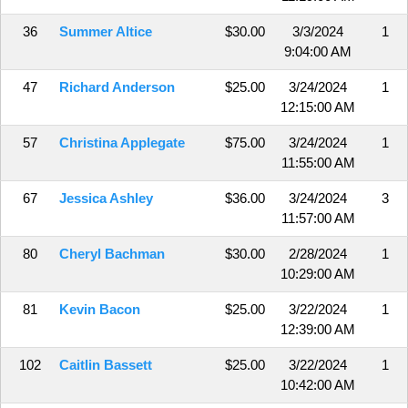
36
Summer Altice
$30.00
3/3/2024
1
9:04:00 AM
47
Richard Anderson
$25.00
3/24/2024
1
12:15:00 AM
57
Christina Applegate
$75.00
3/24/2024
1
11:55:00 AM
67
Jessica Ashley
$36.00
3/24/2024
3
11:57:00 AM
80
Cheryl Bachman
$30.00
2/28/2024
1
10:29:00 AM
81
Kevin Bacon
$25.00
3/22/2024
1
12:39:00 AM
102
Caitlin Bassett
$25.00
3/22/2024
1
10:42:00 AM