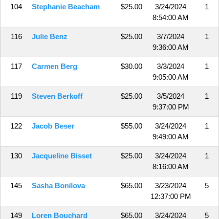
104
Stephanie Beacham
$25.00
3/24/2024
1
8:54:00 AM
116
Julie Benz
$25.00
3/7/2024
1
9:36:00 AM
117
Carmen Berg
$30.00
3/3/2024
1
9:05:00 AM
119
Steven Berkoff
$25.00
3/5/2024
1
9:37:00 PM
122
Jacob Beser
$55.00
3/24/2024
1
9:49:00 AM
130
Jacqueline Bisset
$25.00
3/24/2024
1
8:16:00 AM
145
Sasha Bonilova
$65.00
3/23/2024
5
12:37:00 PM
149
Loren Bouchard
$65.00
3/24/2024
5