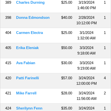
389
Charles Durning
$25.00
3/19/2024
1
1:46:00 PM
398
Donna Edmondson
$40.00
2/28/2024
1
10:12:00 PM
404
Carmen Electra
$25.00
3/1/2024
1
1:32:00 AM
405
Erika Eleniak
$50.00
3/3/2024
1
9:18:00 AM
415
Ava Fabian
$30.00
3/3/2024
1
9:19:00 AM
420
Patti Farinelli
$57.00
3/24/2024
4
12:00:00 PM
421
Mike Farrell
$28.00
3/24/2024
2
11:56:00 AM
424
Sherilynn Fenn
$35.00
3/24/2024
1