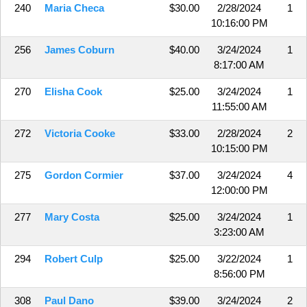
240
Maria Checa
$30.00
2/28/2024
1
10:16:00 PM
256
James Coburn
$40.00
3/24/2024
1
8:17:00 AM
270
Elisha Cook
$25.00
3/24/2024
1
11:55:00 AM
272
Victoria Cooke
$33.00
2/28/2024
2
10:15:00 PM
275
Gordon Cormier
$37.00
3/24/2024
4
12:00:00 PM
277
Mary Costa
$25.00
3/24/2024
1
3:23:00 AM
294
Robert Culp
$25.00
3/22/2024
1
8:56:00 PM
308
Paul Dano
$39.00
3/24/2024
2