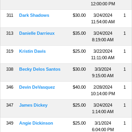
12:00:00 PM
311
Dark Shadows
$30.00
3/24/2024
1
11:54:00 AM
313
Danielle Darrieux
$35.00
3/24/2024
1
8:19:00 AM
319
Kristin Davis
$25.00
3/22/2024
1
11:11:00 AM
338
Becky Delos Santos
$30.00
3/3/2024
1
9:15:00 AM
346
Devin DeVasquez
$40.00
2/28/2024
1
10:14:00 PM
347
James Dickey
$25.00
3/24/2024
1
1:14:00 AM
349
Angie Dickinson
$25.00
3/1/2024
1
6:04:00 PM