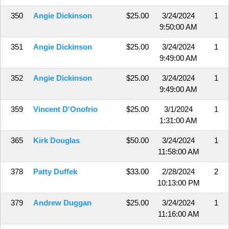
350
Angie Dickinson
$25.00
3/24/2024
1
9:50:00 AM
351
Angie Dickinson
$25.00
3/24/2024
1
9:49:00 AM
352
Angie Dickinson
$25.00
3/24/2024
1
9:49:00 AM
359
Vincent D'Onofrio
$25.00
3/1/2024
1
1:31:00 AM
365
Kirk Douglas
$50.00
3/24/2024
1
11:58:00 AM
378
Patty Duffek
$33.00
2/28/2024
2
10:13:00 PM
379
Andrew Duggan
$25.00
3/24/2024
1
11:16:00 AM