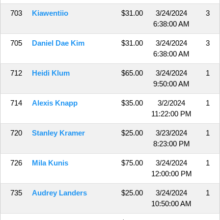
703
Kiawentiio
$31.00
3/24/2024
3
6:38:00 AM
705
Daniel Dae Kim
$31.00
3/24/2024
3
6:38:00 AM
712
Heidi Klum
$65.00
3/24/2024
1
9:50:00 AM
714
Alexis Knapp
$35.00
3/2/2024
1
11:22:00 PM
720
Stanley Kramer
$25.00
3/23/2024
1
8:23:00 PM
726
Mila Kunis
$75.00
3/24/2024
1
12:00:00 PM
735
Audrey Landers
$25.00
3/24/2024
1
10:50:00 AM