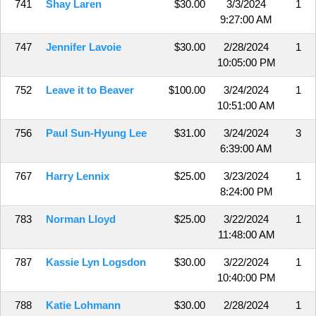
741
Shay Laren
$30.00
3/3/2024
1
9:27:00 AM
747
Jennifer Lavoie
$30.00
2/28/2024
1
10:05:00 PM
752
Leave it to Beaver
$100.00
3/24/2024
1
10:51:00 AM
756
Paul Sun-Hyung Lee
$31.00
3/24/2024
3
6:39:00 AM
767
Harry Lennix
$25.00
3/23/2024
1
8:24:00 PM
783
Norman Lloyd
$25.00
3/22/2024
1
11:48:00 AM
787
Kassie Lyn Logsdon
$30.00
3/22/2024
1
10:40:00 PM
788
Katie Lohmann
$30.00
2/28/2024
1