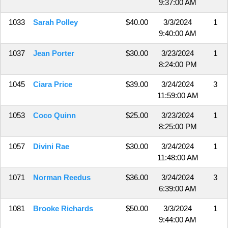
9:37:00 AM
1033
Sarah Polley
$40.00
3/3/2024
1
9:40:00 AM
1037
Jean Porter
$30.00
3/23/2024
1
8:24:00 PM
1045
Ciara Price
$39.00
3/24/2024
3
11:59:00 AM
1053
Coco Quinn
$25.00
3/23/2024
1
8:25:00 PM
1057
Divini Rae
$30.00
3/24/2024
1
11:48:00 AM
1071
Norman Reedus
$36.00
3/24/2024
3
6:39:00 AM
1081
Brooke Richards
$50.00
3/3/2024
1
9:44:00 AM