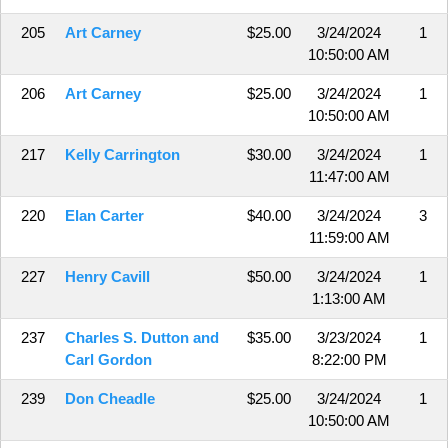
205
Art Carney
$25.00
3/24/2024
1
10:50:00 AM
206
Art Carney
$25.00
3/24/2024
1
10:50:00 AM
217
Kelly Carrington
$30.00
3/24/2024
1
11:47:00 AM
220
Elan Carter
$40.00
3/24/2024
3
11:59:00 AM
227
Henry Cavill
$50.00
3/24/2024
1
1:13:00 AM
237
Charles S. Dutton and
$35.00
3/23/2024
1
Carl Gordon
8:22:00 PM
239
Don Cheadle
$25.00
3/24/2024
1
10:50:00 AM