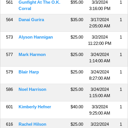
561
Gunfight At The O.K.
$95.00
3/3/2024
1
Corral
3:16:00 PM
564
Danai Gurira
$35.00
3/17/2024
1
2:05:00 AM
573
Alyson Hannigan
$25.00
3/2/2024
1
11:22:00 PM
577
Mark Harmon
$25.00
3/24/2024
1
1:14:00 AM
579
Blair Harp
$25.00
3/24/2024
1
8:27:00 AM
586
Noel Harrison
$25.00
3/24/2024
1
1:15:00 AM
601
Kimberly Hefner
$40.00
3/3/2024
1
9:25:00 AM
616
Rachel Hilson
$25.00
3/22/2024
1