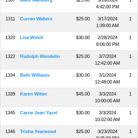
4:42:00 PM
1311
Curran Walters
$25.00
3/17/2024
1
1:39:00 AM
1320
Lisa Welch
$30.00
2/28/2024
1
8:06:00 PM
1322
Rudolph Wendelin
$25.00
3/7/2024
1
12:42:00 AM
1334
Beth Williams
$30.00
3/1/2024
1
12:48:00 AM
1339
Karen Witter
$45.00
3/3/2024
1
10:00:00 AM
1345
Carrie Jean Yazel
$30.00
3/3/2024
1
10:02:00 AM
1346
Trisha Yearwood
$25.00
3/23/2024
1