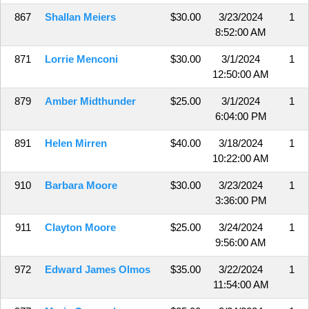
867
Shallan Meiers
$30.00
3/23/2024
1
8:52:00 AM
871
Lorrie Menconi
$30.00
3/1/2024
1
12:50:00 AM
879
Amber Midthunder
$25.00
3/1/2024
1
6:04:00 PM
891
Helen Mirren
$40.00
3/18/2024
1
10:22:00 AM
910
Barbara Moore
$30.00
3/23/2024
1
3:36:00 PM
911
Clayton Moore
$25.00
3/24/2024
1
9:56:00 AM
972
Edward James Olmos
$35.00
3/22/2024
1
11:54:00 AM