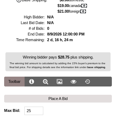
$19.00
canada
$21.00
foreign
High Bidder:
N/A
Last Bid Date:
N/A
# of Bids:
0
End Date:
8/9/2026 12:00:00 PM
Time Remaining:
2 d, 16 h, 24 m
Winning bidder pays
$28.75
plus shipping.
The winning bid amount is calculated by adding the 15% buyer's premium to the
final bid price. For shipping details see the information link under
base shipping
.
Toolbar
Place A Bid
Max Bid: