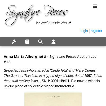
login
|
register
Anna Maria Alberghetti
- Signature Pieces Auction Lot
#12
Singer/actress who starred in 'Cinderfella' and 'Here Comes
The Groom'. This item is a typed signed note, dated 1957. It has
the usual mailing folds.
, SKU: 0001149411. Bid now to win this
unique piece of collectible signed memorabilia.