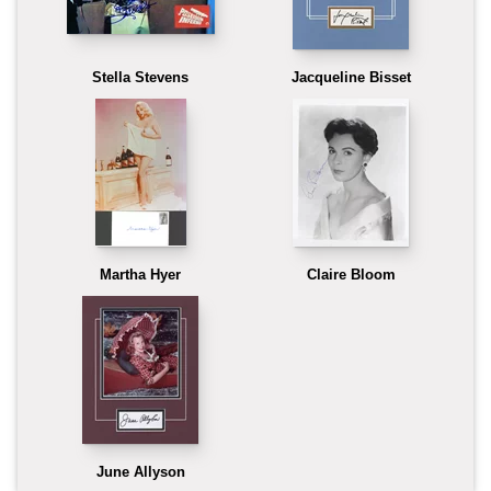
Stella Stevens
Jacqueline Bisset
Martha Hyer
Claire Bloom
June Allyson