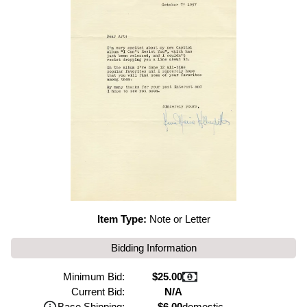
Item Type:
Note or Letter
Bidding Information
Minimum Bid:
$25.00
Current Bid:
N/A
Base Shipping:
$6.00
domestic