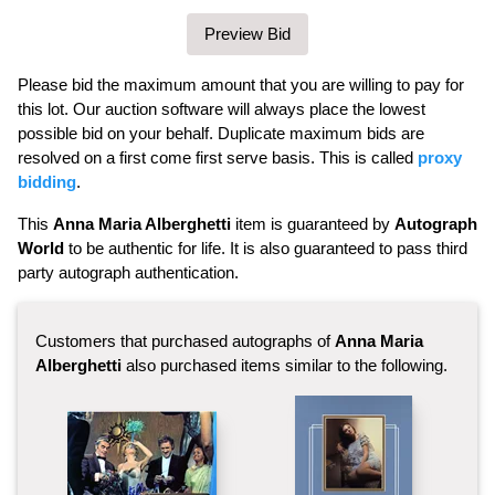
Please bid the maximum amount that you are willing to pay for
this lot. Our auction software will always place the lowest
possible bid on your behalf. Duplicate maximum bids are
resolved on a first come first serve basis. This is called
proxy
bidding
.
This
Anna Maria Alberghetti
item is guaranteed by
Autograph
World
to be authentic for life. It is also guaranteed to pass third
party autograph authentication.
Customers that purchased autographs of
Anna Maria
Alberghetti
also purchased items similar to the following.