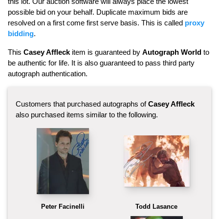
this lot. Our auction software will always place the lowest
possible bid on your behalf. Duplicate maximum bids are
resolved on a first come first serve basis. This is called
proxy
bidding
.
This
Casey Affleck
item is guaranteed by
Autograph World
to
be authentic for life. It is also guaranteed to pass third party
autograph authentication.
Customers that purchased autographs of
Casey Affleck
also purchased items similar to the following.
Peter Facinelli
Todd Lasance