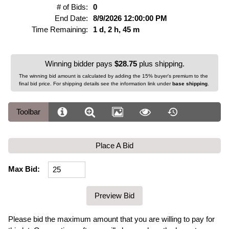
# of Bids:
0
End Date:
8/9/2026 12:00:00 PM
Time Remaining:
1 d, 2 h, 45 m
Winning bidder pays
$28.75
plus shipping.
The winning bid amount is calculated by adding the 15% buyer's premium to the
final bid price. For shipping details see the information link under
base shipping
.
Toolbar
Place A Bid
Max Bid:
Please bid the maximum amount that you are willing to pay for