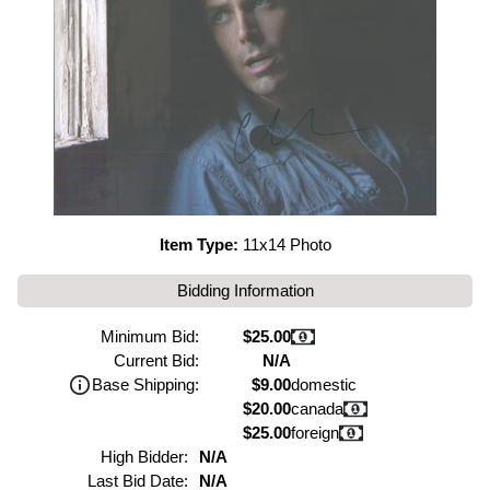
Item Type:
11x14 Photo
Bidding Information
Minimum Bid:
$25.00
Current Bid:
N/A
Base Shipping:
$9.00
domestic
$20.00
canada
$25.00
foreign
High Bidder:
N/A
Last Bid Date:
N/A