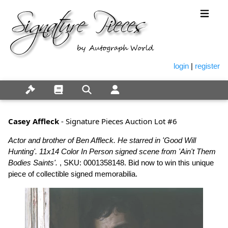
login
|
register
Casey Affleck
- Signature Pieces Auction Lot #6
Actor and brother of Ben Affleck. He starred in 'Good Will
Hunting'. 11x14 Color In Person signed scene from 'Ain't Them
Bodies Saints'.
, SKU: 0001358148. Bid now to win this unique
piece of collectible signed memorabilia.