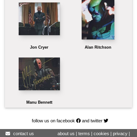
Jon Cryer
Alan Ritchson
Manu Bennett
follow us on facebook
and twitter
contact us
about us
|
terms
|
cookies
|
privacy
|