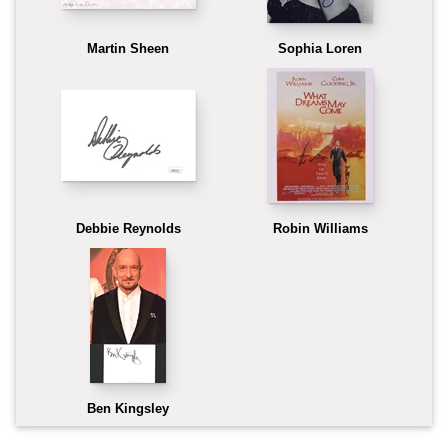
Martin Sheen
Sophia Loren
Debbie Reynolds
Robin Williams
Ben Kingsley