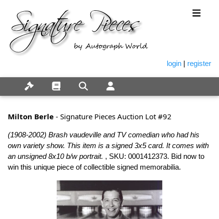
login
|
register
Milton Berle
- Signature Pieces Auction Lot #92
(1908-2002) Brash vaudeville and TV comedian who had his
own variety show. This item is a signed 3x5 card. It comes with
an unsigned 8x10 b/w portrait.
, SKU: 0001412373. Bid now to
win this unique piece of collectible signed memorabilia.