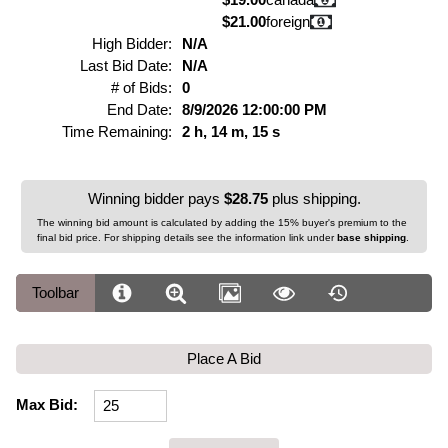
$21.00
foreign
High Bidder:
N/A
Last Bid Date:
N/A
# of Bids:
0
End Date:
8/9/2026 12:00:00 PM
Time Remaining:
2 h, 14 m, 15 s
Winning bidder pays
$28.75
plus shipping.
The winning bid amount is calculated by adding the 15% buyer's premium to the
final bid price. For shipping details see the information link under
base shipping
.
Toolbar
Place A Bid
Max Bid: