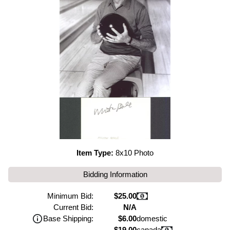
Item Type:
8x10 Photo
Bidding Information
Minimum Bid:
$25.00
Current Bid:
N/A
Base Shipping:
$6.00
domestic
$19.00
canada