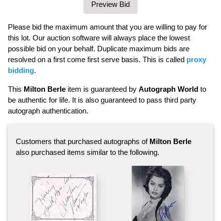
Please bid the maximum amount that you are willing to pay for
this lot. Our auction software will always place the lowest
possible bid on your behalf. Duplicate maximum bids are
resolved on a first come first serve basis. This is called
proxy
bidding
.
This
Milton Berle
item is guaranteed by
Autograph World
to
be authentic for life. It is also guaranteed to pass third party
autograph authentication.
Customers that purchased autographs of
Milton Berle
also purchased items similar to the following.