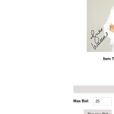
Item 
Max Bid: