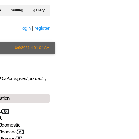
h
mailing
gallery
login
|
register
8/6/2026 4:01:04 AM
 Color signed portrait.
,
ation
0
A
0
domestic
0
canada
0
foreign