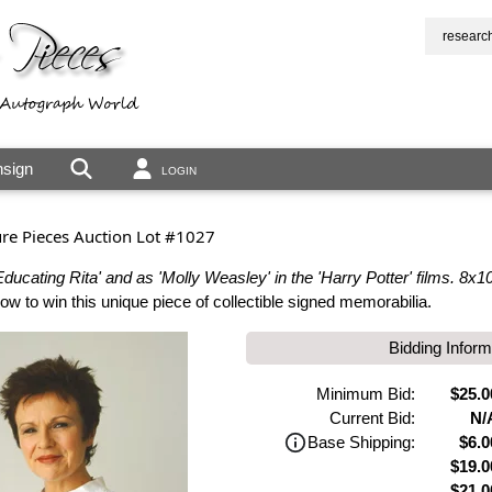
researc
sign
LOGIN
ure Pieces Auction Lot #1027
ducating Rita' and as 'Molly Weasley' in the 'Harry Potter' films. 8x10
 to win this unique piece of collectible signed memorabilia.
Bidding Inform
Minimum Bid:
$25.0
Current Bid:
N/
Base Shipping:
$6.0
$19.0
$21.0