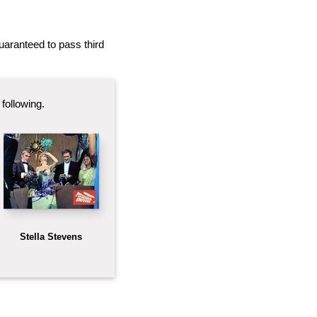
 guaranteed to pass third
following.
Stella Stevens