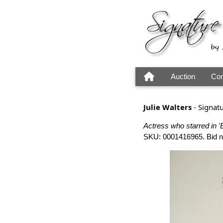
Auction
Con
Julie Walters
- Signat
Actress who starred in 'E
SKU: 0001416965. Bid now