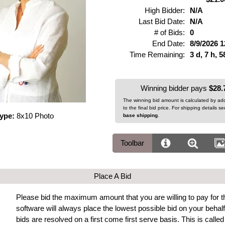
High Bidder:
N/A
Last Bid Date:
N/A
# of Bids:
0
End Date:
8/9/2026 
Time Remaining:
3 d, 7 h, 
Winning bidder pays
$28.
The winning bid amount is calculated by a
to the final bid price. For shipping details s
Type:
8x10 Photo
base shipping
.
Toolbar
Place A Bid
Please bid the maximum amount that you are willing to pay for th
software will always place the lowest possible bid on your beh
bids are resolved on a first come first serve basis. This is calle