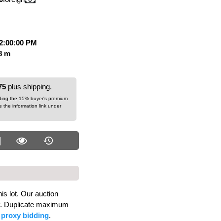
12:00:00 PM
58 m
75
plus shipping.
dding the 15% buyer's premium
ee the information link under
is lot. Our auction
alf. Duplicate maximum
d
proxy bidding
.