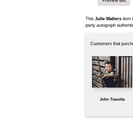
This
Julie Walters
item 
party autograph authenti
Customers that purch
John Travolta