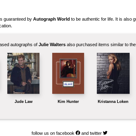
is guaranteed by
Autograph World
to be authentic for life. It is also
cation.
ased autographs of
Julie Walters
also purchased items similar to the 
Jude Law
Kim Hunter
Kristanna Loken
follow us on facebook
and twitter