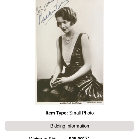
Item Type:
Small Photo
Bidding Information
Minimum Bid:
$25.00