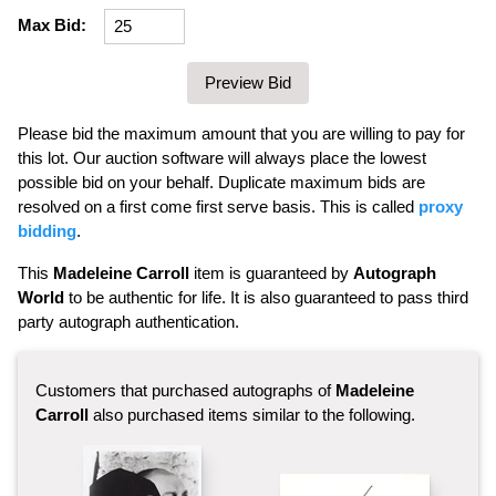
Max Bid:
Please bid the maximum amount that you are willing to pay for
this lot. Our auction software will always place the lowest
possible bid on your behalf. Duplicate maximum bids are
resolved on a first come first serve basis. This is called
proxy
bidding
.
This
Madeleine Carroll
item is guaranteed by
Autograph
World
to be authentic for life. It is also guaranteed to pass third
party autograph authentication.
Customers that purchased autographs of
Madeleine
Carroll
also purchased items similar to the following.