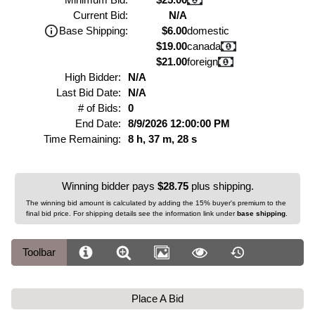
Current Bid:
N/A
Base Shipping:
$6.00
domestic
$19.00
canada
$21.00
foreign
High Bidder:
N/A
Last Bid Date:
N/A
# of Bids:
0
End Date:
8/9/2026 12:00:00 PM
Time Remaining:
8 h, 37 m, 28 s
Winning bidder pays
$28.75
plus shipping.
The winning bid amount is calculated by adding the 15% buyer's premium to the
final bid price. For shipping details see the information link under
base shipping
.
Toolbar
Place A Bid