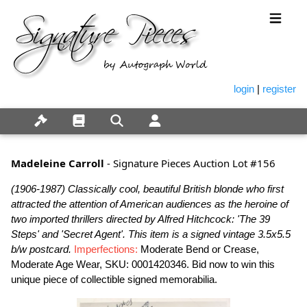
login
|
register
Madeleine Carroll
- Signature Pieces Auction Lot #156
(1906-1987) Classically cool, beautiful British blonde who first
attracted the attention of American audiences as the heroine of
two imported thrillers directed by Alfred Hitchcock: 'The 39
Steps' and 'Secret Agent'. This item is a signed vintage 3.5x5.5
b/w postcard.
Imperfections:
Moderate Bend or Crease,
Moderate Age Wear, SKU: 0001420346. Bid now to win this
unique piece of collectible signed memorabilia.