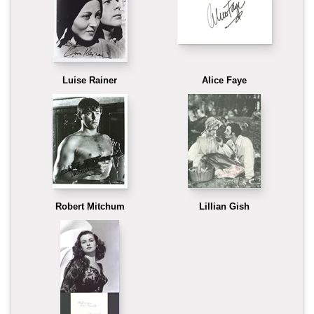
Luise Rainer
Alice Faye
Robert Mitchum
Lillian Gish