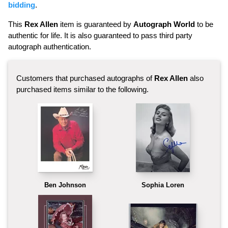
bidding
.
This
Rex Allen
item is guaranteed by
Autograph World
to be
authentic for life. It is also guaranteed to pass third party
autograph authentication.
Customers that purchased autographs of
Rex Allen
also
purchased items similar to the following.
Ben Johnson
Sophia Loren