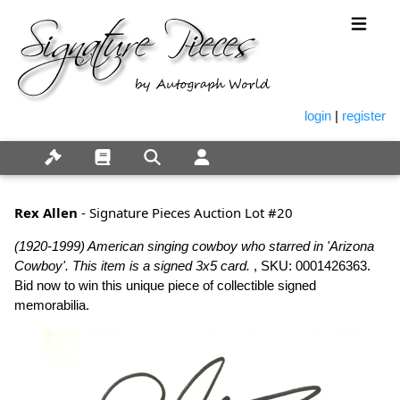
login
|
register
Rex Allen
- Signature Pieces Auction Lot #20
(1920-1999) American singing cowboy who starred in 'Arizona
Cowboy'. This item is a signed 3x5 card.
, SKU: 0001426363.
Bid now to win this unique piece of collectible signed
memorabilia.