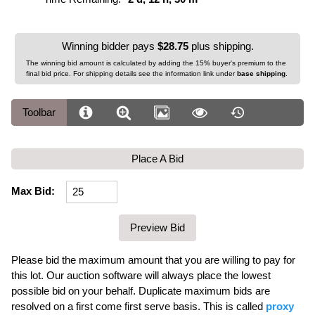
Winning bidder pays
$28.75
plus shipping.
The winning bid amount is calculated by adding the 15% buyer's premium to the
final bid price. For shipping details see the information link under
base shipping
.
Toolbar
Place A Bid
Max Bid:
Please bid the maximum amount that you are willing to pay for
this lot. Our auction software will always place the lowest
possible bid on your behalf. Duplicate maximum bids are
resolved on a first come first serve basis. This is called
proxy