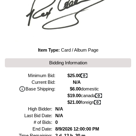
Item Type:
Card / Album Page
Bidding Information
Minimum Bid:
$25.00
Current Bid:
N/A
Base Shipping:
$6.00
domestic
$19.00
canada
$21.00
foreign
High Bidder:
N/A
Last Bid Date:
N/A
# of Bids:
0
End Date:
8/9/2026 12:00:00 PM
Time Remaining:
2 d, 12 h, 30 m