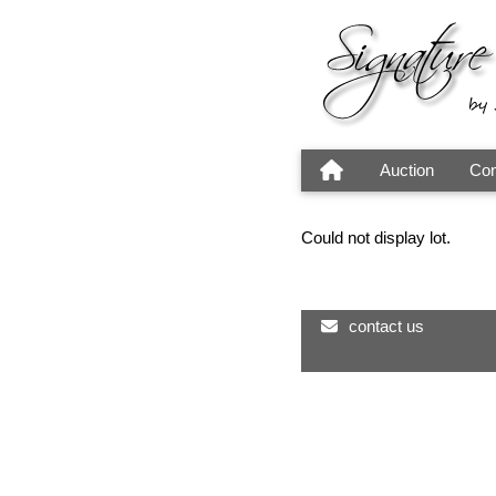
Auction
Con
Could not display lot.
contact us