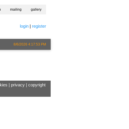
h
mailing
gallery
login
|
register
8/6/2026 4:17:53 PM
kies
|
privacy
|
copyright