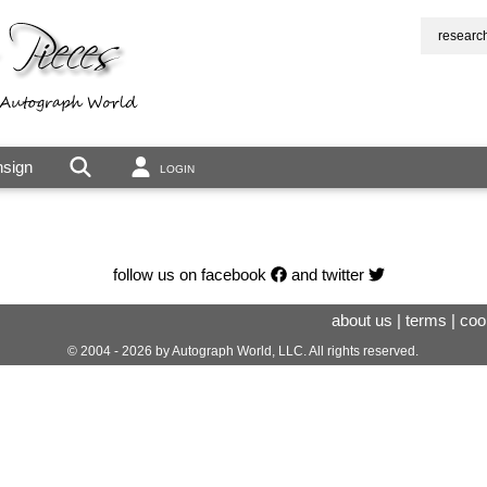
researc
sign
LOGIN
follow us on facebook
and twitter
about us
|
terms
|
coo
© 2004 - 2026 by Autograph World, LLC. All rights reserved.